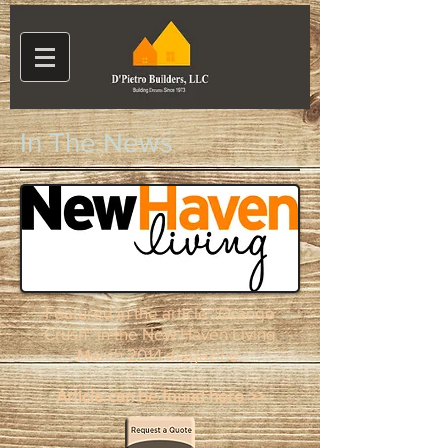
In The News
Featured in the article "Orange
Crush" in the New Haven Living
March 2014 magazine.
Article can be found here >>