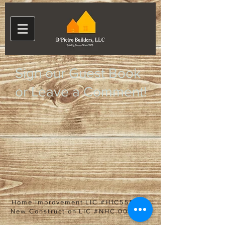
Sign our Guest Book
or Leave a Comment!
Home Improvement LIC #H1C558597
New Construction LIC #NHC.0003421